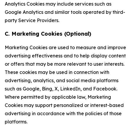
Analytics Cookies may include services such as
Google Analytics and similar tools operated by third-
party Service Providers.
C. Marketing Cookies (Optional)
Marketing Cookies are used to measure and improve
advertising effectiveness and to help display content
or offers that may be more relevant to user interests.
These cookies may be used in connection with
advertising, analytics, and social media platforms
such as Google, Bing, X, LinkedIn, and Facebook.
Where permitted by applicable law, Marketing
Cookies may support personalized or interest-based
advertising in accordance with the policies of those
platforms.