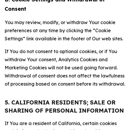
Consent
You may review, modify, or withdraw Your cookie
preferences at any time by clicking the “Cookie
Settings” link available in the footer of Our web sites.
If You do not consent to optional cookies, or if You
withdraw Your consent, Analytics Cookies and
Marketing Cookies will not be used going forward.
Withdrawal of consent does not affect the lawfulness
of processing based on consent before its withdrawal.
5. CALIFORNIA RESIDENTS; SALE OR
SHARING OF PERSONAL INFORMATION
If You are a resident of California, certain cookies