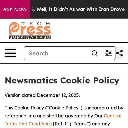
d 40%. Well, it Didn’t
As war With Iran Drove oil Pr
AGP PICKS
Newsmatics Cookie Policy
Version dated December 12, 2025.
This Cookie Policy ("Cookie Policy") is incorporated by
reference into and shall be governed by Our
General
Terms and Conditions
[Ref. 1] (“Terms”) and any