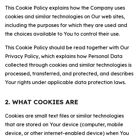
This Cookie Policy explains how the Company uses
cookies and similar technologies on Our web sites,
including the purposes for which they are used and
the choices available to You to control their use.
This Cookie Policy should be read together with Our
Privacy Policy, which explains how Personal Data
collected through cookies and similar technologies is
processed, transferred, and protected, and describes
Your rights under applicable data protection laws.
2. WHAT COOKIES ARE
Cookies are small text files or similar technologies
that are stored on Your device (computer, mobile
device, or other internet-enabled device) when You