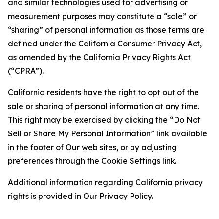
and similar technologies used for advertising or
measurement purposes may constitute a “sale” or
“sharing” of personal information as those terms are
defined under the California Consumer Privacy Act,
as amended by the California Privacy Rights Act
(“CPRA”).
California residents have the right to opt out of the
sale or sharing of personal information at any time.
This right may be exercised by clicking the “Do Not
Sell or Share My Personal Information” link available
in the footer of Our web sites, or by adjusting
preferences through the Cookie Settings link.
Additional information regarding California privacy
rights is provided in Our Privacy Policy.