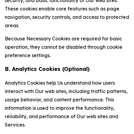
security, and basic functionality of Our web sites.
These cookies enable core features such as page
navigation, security controls, and access to protected
areas.
Because Necessary Cookies are required for basic
operation, they cannot be disabled through cookie
preference settings.
B. Analytics Cookies (Optional)
Analytics Cookies help Us understand how users
interact with Our web sites, including traffic patterns,
usage behavior, and content performance. This
information is used to improve the functionality,
reliability, and performance of Our web sites and
Services.