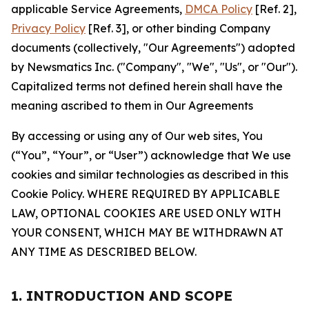
applicable Service Agreements,
DMCA Policy
[Ref. 2],
Privacy Policy
[Ref. 3], or other binding Company
documents (collectively, "Our Agreements") adopted
by Newsmatics Inc. ("Company", "We", "Us", or "Our").
Capitalized terms not defined herein shall have the
meaning ascribed to them in Our Agreements
By accessing or using any of Our web sites, You
(“You”, “Your”, or “User”) acknowledge that We use
cookies and similar technologies as described in this
Cookie Policy. WHERE REQUIRED BY APPLICABLE
LAW, OPTIONAL COOKIES ARE USED ONLY WITH
YOUR CONSENT, WHICH MAY BE WITHDRAWN AT
ANY TIME AS DESCRIBED BELOW.
1. INTRODUCTION AND SCOPE