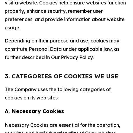
visit a website. Cookies help ensure websites function
properly, enhance security, remember user
preferences, and provide information about website
usage.
Depending on their purpose and use, cookies may
constitute Personal Data under applicable law, as
further described in Our Privacy Policy.
3. CATEGORIES OF COOKIES WE USE
The Company uses the following categories of
cookies on its web sites:
A. Necessary Cookies
Necessary Cookies are essential for the operation,