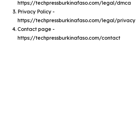
https://techpressburkinafaso.com/legal/dmca
Privacy Policy -
https://techpressburkinafaso.com/legal/privacy
Contact page -
https://techpressburkinafaso.com/contact