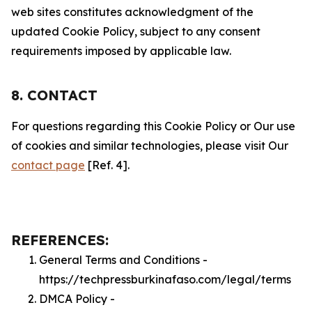
web sites constitutes acknowledgment of the
updated Cookie Policy, subject to any consent
requirements imposed by applicable law.
8. CONTACT
For questions regarding this Cookie Policy or Our use
of cookies and similar technologies, please visit Our
contact page
[Ref. 4].
REFERENCES:
General Terms and Conditions -
https://techpressburkinafaso.com/legal/terms
DMCA Policy -