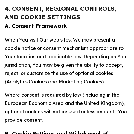
4. CONSENT, REGIONAL CONTROLS,
AND COOKIE SETTINGS
A. Consent Framework
When You visit Our web sites, We may present a
cookie notice or consent mechanism appropriate to
Your location and applicable law. Depending on Your
jurisdiction, You may be given the ability to accept,
reject, or customize the use of optional cookies
(Analytics Cookies and Marketing Cookies).
Where consent is required by law (including in the
European Economic Area and the United Kingdom),
optional cookies will not be used unless and until You
provide consent.
B. Cookie Settings and Withdrawal of