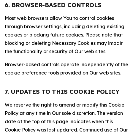
6. BROWSER-BASED CONTROLS
Most web browsers allow You to control cookies
through browser settings, including deleting existing
cookies or blocking future cookies. Please note that
blocking or deleting Necessary Cookies may impair
the functionality or security of Our web sites.
Browser-based controls operate independently of the
cookie preference tools provided on Our web sites.
7. UPDATES TO THIS COOKIE POLICY
We reserve the right to amend or modify this Cookie
Policy at any time in Our sole discretion. The version
date at the top of this page indicates when this
Cookie Policy was last updated. Continued use of Our