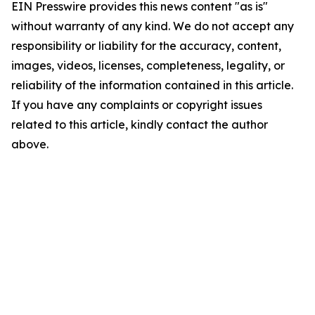
EIN Presswire provides this news content "as is"
without warranty of any kind. We do not accept any
responsibility or liability for the accuracy, content,
images, videos, licenses, completeness, legality, or
reliability of the information contained in this article.
If you have any complaints or copyright issues
related to this article, kindly contact the author
above.