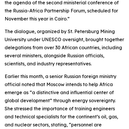
the agenda of the second ministerial conference of
the Russia-Africa Partnership Forum, scheduled for
November this year in Cairo.”
The dialogue, organized by St. Petersburg Mining
University under UNESCO oversight, brought together
delegations from over 30 African countries, including
several ministers, alongside Russian officials,
scientists, and industry representatives.
Earlier this month, a senior Russian foreign ministry
official noted that Moscow intends to help Africa
emerge as “a distinctive and influential center of
global development” through energy sovereignty.
She stressed the importance of training engineers
and technical specialists for the continent’s oil, gas,
and nuclear sectors, stating, “personnel are