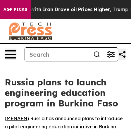
’t
As war With Iran Drove oil Prices Higher, Trump Ga
AGP PICKS
Russia plans to launch
engineering education
program in Burkina Faso
(
MENAFN
) Russia has announced plans to introduce
a pilot engineering education initiative in Burkina