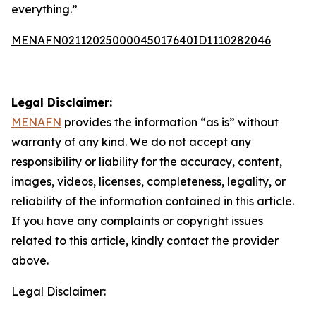
everything.”
MENAFN02112025000045017640ID1110282046
Legal Disclaimer:
MENAFN
provides the information “as is” without
warranty of any kind. We do not accept any
responsibility or liability for the accuracy, content,
images, videos, licenses, completeness, legality, or
reliability of the information contained in this article.
If you have any complaints or copyright issues
related to this article, kindly contact the provider
above.
Legal Disclaimer: