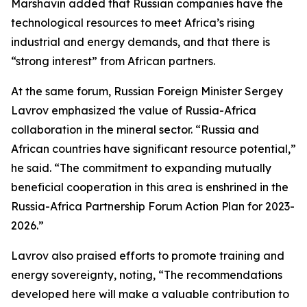
Marshavin added that Russian companies have the
technological resources to meet Africa’s rising
industrial and energy demands, and that there is
“strong interest” from African partners.
At the same forum, Russian Foreign Minister Sergey
Lavrov emphasized the value of Russia-Africa
collaboration in the mineral sector. “Russia and
African countries have significant resource potential,”
he said. “The commitment to expanding mutually
beneficial cooperation in this area is enshrined in the
Russia-Africa Partnership Forum Action Plan for 2023-
2026.”
Lavrov also praised efforts to promote training and
energy sovereignty, noting, “The recommendations
developed here will make a valuable contribution to