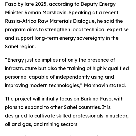
Faso by late 2025, according to Deputy Energy
Minister Roman Marshavin. Speaking at a recent
Russia-Africa Raw Materials Dialogue, he said the
program aims to strengthen local technical expertise
and support long-term energy sovereignty in the
Sahel region.
“Energy justice implies not only the presence of
infrastructure but also the training of highly qualified
personnel capable of independently using and
improving modern technologies,” Marshavin stated.
The project will initially focus on Burkina Faso, with
plans to expand to other Sahel countries. It is
designed to cultivate skilled professionals in nuclear,
oil and gas, and mining sectors.